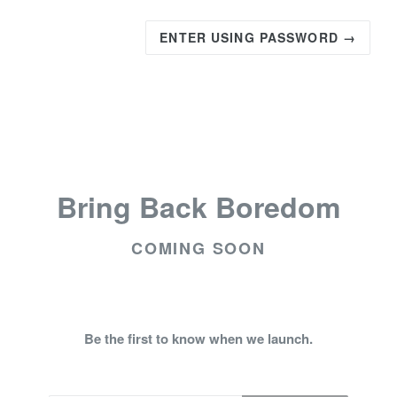
ENTER USING PASSWORD →
Bring Back Boredom
COMING SOON
Be the first to know when we launch.