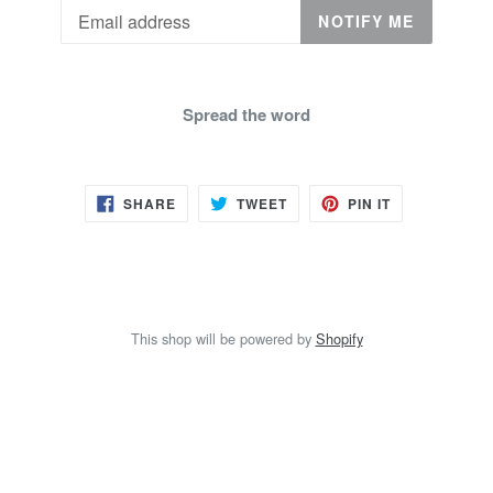
Email
NOTIFY ME
Spread the word
SHARE
TWEET
PIN
SHARE
TWEET
PIN IT
ON
ON
ON
FACEBOOK
TWITTER
PINTEREST
This shop will be powered by
Shopify